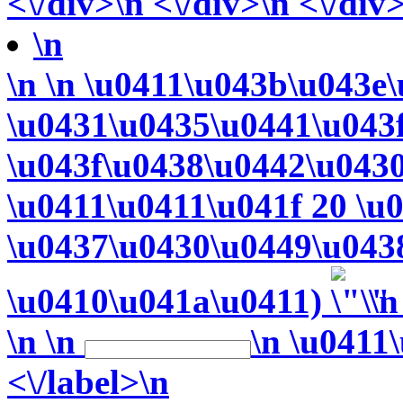
<\/div>\n <\/div>\n <\/div>
\n
\n
\n \u0411\u043b\u043e
\u0431\u0435\u0441\u043
\u043f\u0438\u0442\u043
\u0411\u0411\u041f 20 \u
\u0437\u0430\u0449\u043
\u0410\u041a\u0411)
\n
\n
\n
\n \u0411
<\/label>\n