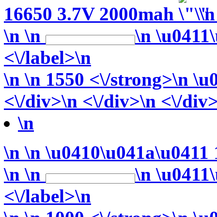
16650 3.7V 2000mah
\n
\n
\n
\n \u0411
<\/label>\n
\n
\n 1550 <\/strong>\n
\u
<\/div>\n <\/div>\n <\/div>
\n
\n
\n \u0410\u041a\u0411
\n
\n
\n \u0411
<\/label>\n