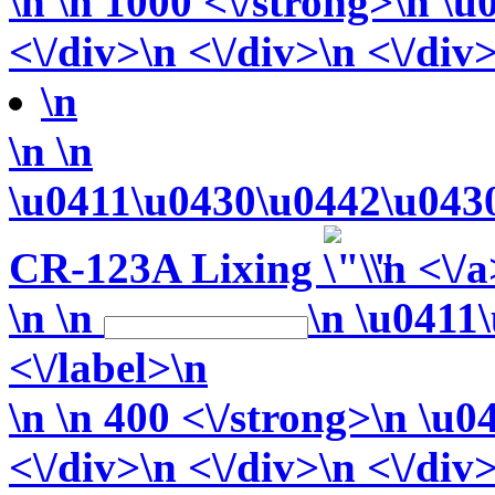
\n
\n 1000 <\/strong>\n
\u
<\/div>\n <\/div>\n <\/div>
\n
\n
\n
\u0411\u0430\u0442\u043
CR-123A Lixing
\n <\/
\n
\n
\n \u0411
<\/label>\n
\n
\n 400 <\/strong>\n
\u0
<\/div>\n <\/div>\n <\/div>