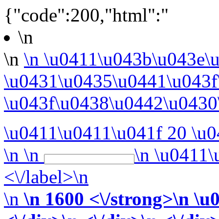
{"code":200,"html":"
\n
\n
\n \u0411\u043b\u043e\
\u0431\u0435\u0441\u043f
\u043f\u0438\u0442\u0430
\u0411\u0411\u041f 20 \u
\n
\n
\n \u0411
<\/label>\n
\n
\n 1600 <\/strong>\n
\u