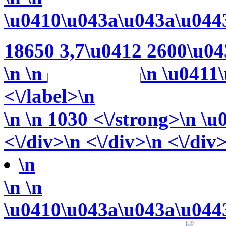
\u0410\u043a\u043a\u044
18650 3,7\u0412 2600\u0
\n
\n
\n \u0411
<\/label>\n
\n
\n 1030 <\/strong>\n
\u
<\/div>\n <\/div>\n <\/div>
\n
\n
\n
\u0410\u043a\u043a\u044