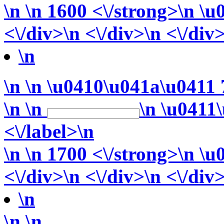
\n
\n 1600 <\/strong>\n
\u
<\/div>\n <\/div>\n <\/div>
\n
\n
\n \u0410\u041a\u0411
\n
\n
\n \u0411
<\/label>\n
\n
\n 1700 <\/strong>\n
\u
<\/div>\n <\/div>\n <\/div>
\n
\n
\n