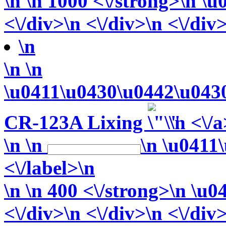
\n
\n 1000 <\/strong>\n
\u
<\/div>\n <\/div>\n <\/div>
\n
\n
\n
\u0411\u0430\u0442\u043
CR-123A Lixing
\n <\/
\n
\n
\n \u0411
<\/label>\n
\n
\n 400 <\/strong>\n
\u0
<\/div>\n <\/div>\n <\/div>