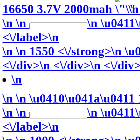
16650 3.7V 2000mah
\n
\n
\n
\n \u0411
<\/label>\n
\n
\n 1550 <\/strong>\n
\u
<\/div>\n <\/div>\n <\/div>
\n
\n
\n \u0410\u041a\u0411
\n
\n
\n \u0411
<\/label>\n