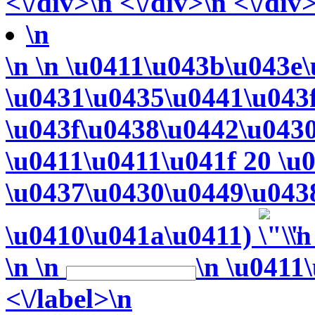
<\/div>\n <\/div>\n <\/div>
\n
\n
\n \u0411\u043b\u043e
\u0431\u0435\u0441\u043
\u043f\u0438\u0442\u043
\u0411\u0411\u041f 20 \u
\u0437\u0430\u0449\u043
\u0410\u041a\u0411)
\n
\n
\n
\n \u0411
<\/label>\n