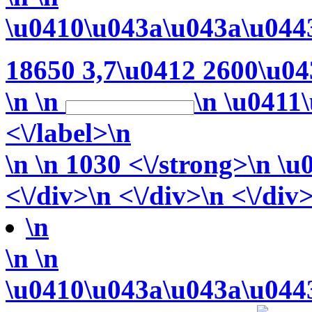
\u0410\u043a\u043a\u044
18650 3,7\u0412 2600\u0
\n
\n
\n \u0411
<\/label>\n
\n
\n 1030 <\/strong>\n
\u
<\/div>\n <\/div>\n <\/div>
\n
\n
\n
\u0410\u043a\u043a\u044