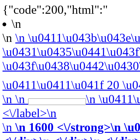
{"code":200,"html":"
\n
\n
\n \u0411\u043b\u043e\
\u0431\u0435\u0441\u043f
\u043f\u0438\u0442\u0430
\u0411\u0411\u041f 20 \u
\n
\n
\n \u0411
<\/label>\n
\n
\n 1600 <\/strong>\n
\u