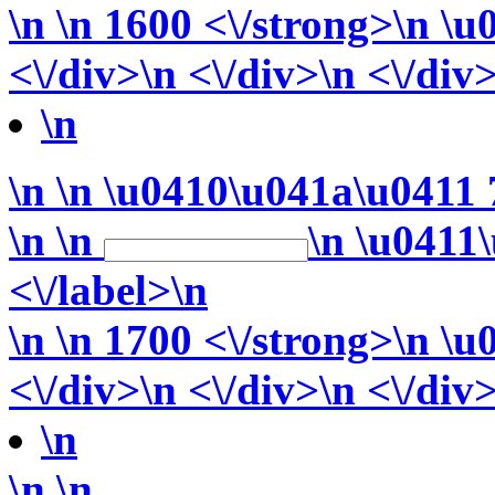
\n
\n 1600 <\/strong>\n
\u
<\/div>\n <\/div>\n <\/div>
\n
\n
\n \u0410\u041a\u0411
\n
\n
\n \u0411
<\/label>\n
\n
\n 1700 <\/strong>\n
\u
<\/div>\n <\/div>\n <\/div>
\n
\n
\n